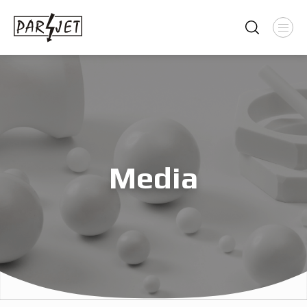
Media