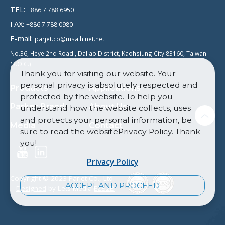
TEL:
+886 7 788 6950
FAX:
+886 7 788 0980
E-mail:
parjet.co@msa.hinet.net
No.36, Heye 2nd Road., Daliao District, Kaohsiung City 83160, Taiwan
(R.O.C.)
Thank you for visiting our website. Your
personal privacy is absolutely respected and
Products
Applications
protected by the website. To help you
Parker Brand
About Us
understand how the website collects, uses
and protects your personal information, be
Media
Contact
sure to read the websitePrivacy Policy. Thank
you!
Privacy Policy
Copyright © 2023 Parjet Co., Ltd.
ACCEPT AND PROCEED
Designed
by Lets Media
EZB2B