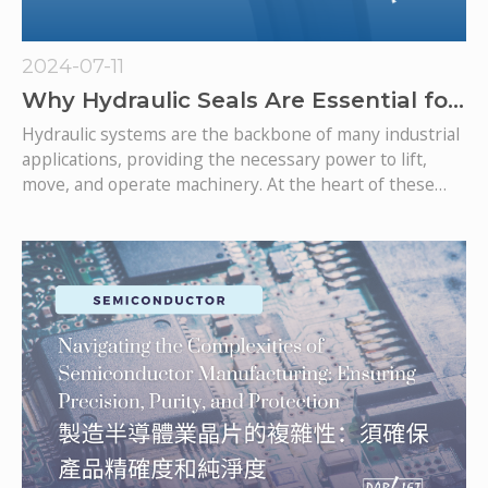
2024-07-11
Why Hydraulic Seals Are Essential for
Hydraulic Systems
Hydraulic systems are the backbone of many industrial
applications, providing the necessary power to lift,
move, and operate machinery. At the heart of these
systems are hydraulic seals, which play a crucial role in
ensuring their efficiency and longevity. As one of the
leading hydraulic seal manufacturers, we'll explore why
hydraulic seals are essential for hydraulic systems and
how they contribute to their optimal performance.