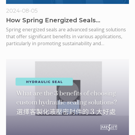
2024-08-05
How Spring Energized Seals
Contribute to a Greener Future
Spring energized seals are advanced sealing solutions
that offer significant benefits in various applications,
particularly in promoting sustainability and
contributing to a greener future.