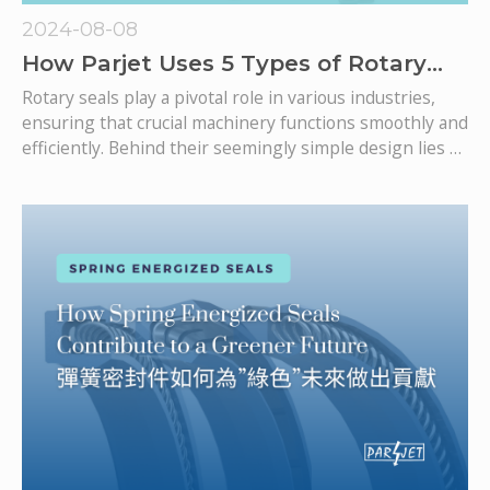
2024-08-08
How Parjet Uses 5 Types of Rotary
Seals to Enhance Your Rotary
Rotary seals play a pivotal role in various industries,
Solutions?
ensuring that crucial machinery functions smoothly and
efficiently. Behind their seemingly simple design lies a
complex science that blends engineering precision
with material innovation. At Parjet, we're committed to
delivering high-performance rotary seals that meet
and exceed industry expectations.