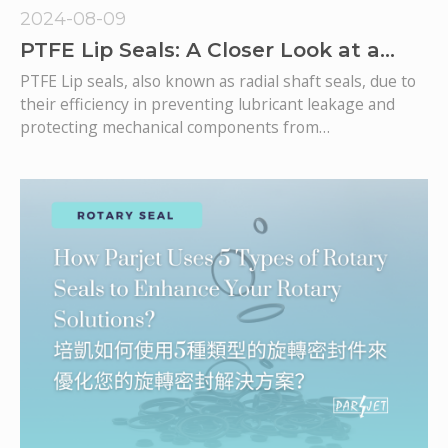
2024-08-09
PTFE Lip Seals: A Closer Look at a
Critical Component in Rotary Sealing
PTFE Lip seals, also known as radial shaft seals, due to
Systems
their efficiency in preventing lubricant leakage and
protecting mechanical components from
environmental contaminants, they become one of the
most used types of seals in various industries. This
article dives deeper into the characteristics, benefits,
and typical applications of lip seals, drawing insights
from our comprehensive guide on selecting rotary
seals.