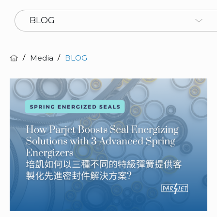
BLOG
Media
BLOG