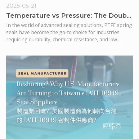
2025-05-21
Temperature vs Pressure: The Double
Challenge for PTFE Spring Seals
In the world of advanced sealing solutions, PTFE spring
seals have become the go-to choice for industries
requiring durability, chemical resistance, and low
friction. However, one of the biggest engineering
challenges lies in managing the dual demands of
extreme temperatures and high pressures—two
conditions that often coexist in critical applications like
aerospace systems, hydraulic cylinders, semiconductor
processing, and hydrogen fuel technologies.