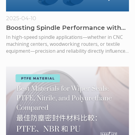
2025-04-10
Boosting Spindle Performance with
Bearing Isolators: What You Need to
In high-speed spindle applications—whether in CNC
Know
machining centers, woodworking routers, or textile
equipment—precision and reliability directly influence
the operation.