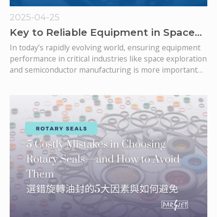
2025-04-25
Key to Reliable Equipment in Space
and Semiconductor Fields: PTFE Seals
In today’s rapidly evolving world, ensuring equipment
performance in critical industries like space exploration
and semiconductor manufacturing is more important
than ever. PTFE (Polytetrafluoroethylene) seals are vital
in supporting these high-tech applications. With their
exceptional durability and resistance to harsh
environments, PTFE seals help ensure reliable, long-
lasting operation of sensitive equipment. In this article,
we explore why PTFE seals are essential to the future
of advanced engineering.