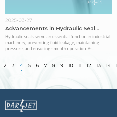
2025-03-27
Advancements in Hydraulic Seal
Materials: Enhancing Performance
Hydraulic seals serve an essential function in industrial
and Durability in Industrial
machinery, preventing fluid leakage, maintaining
Applications
pressure, and ensuring smooth operation. As
industries demand higher efficiency, longevity, and
resistance to extreme conditions, advancements in
2
3
4
5
6
7
8
9
10
11
12
13
14
hydraulic seal materials have become fundamental.