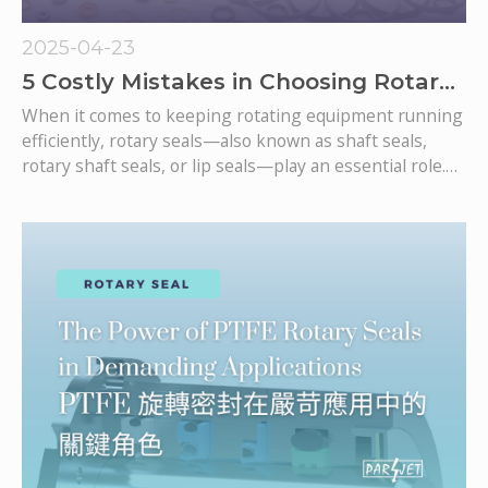
2025-04-23
5 Costly Mistakes in Choosing Rotary
Seals—and How to Avoid Them
When it comes to keeping rotating equipment running
efficiently, rotary seals—also known as shaft seals,
rotary shaft seals, or lip seals—play an essential role.
They prevent lubricant leakage, block contaminants,
and ensure smooth equipment operation. However,
selecting the wrong rotary seal can lead to a cascade of
failures, increased maintenance costs, and unexpected
downtime.