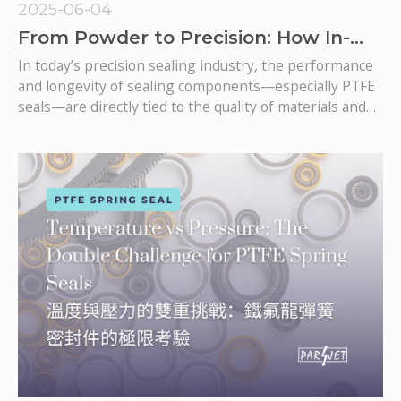
2025-06-04
From Powder to Precision: How In-
House PTFE Tube Production Ensures
In today’s precision sealing industry, the performance
Superior Seal Quality
and longevity of sealing components—especially PTFE
seals—are directly tied to the quality of materials and
the rigor of every production step. For mission-critical
applications such as spring-energized seals, rotary
shaft seals, and mechanical seals, any compromise in
material or process integrity can result in catastrophic
failures, leaks, and costly downtime.