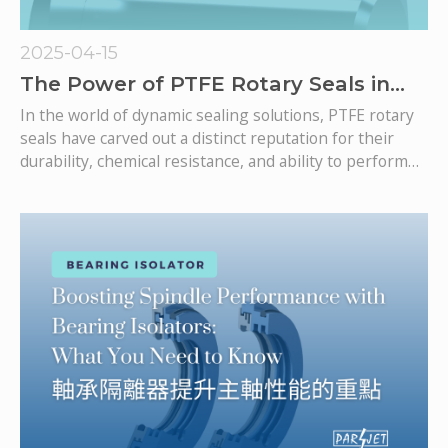
2025-04-15
The Power of PTFE Rotary Seals in
Demanding Applications
In the world of dynamic sealing solutions, PTFE rotary
seals have carved out a distinct reputation for their
durability, chemical resistance, and ability to perform
under extreme operating conditions. Unlike traditional
rubber O-Rings, PTFE seals can provide excellent
sealing performance under demanding and dynamic
operations. From food processing equipment to
aerospace systems and heavy-duty industrial
machinery, PTFE rotary seals are enabling smoother,
longer-lasting rotary motion where traditional
elastomeric seals may fall short.