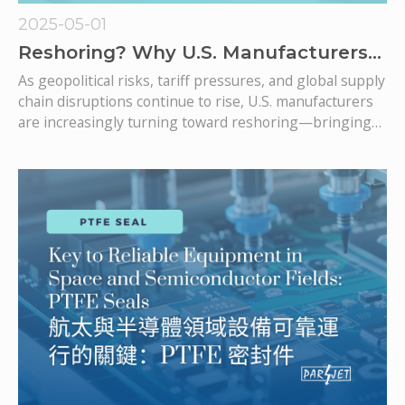
2025-05-01
Reshoring? Why U.S. Manufacturers
Are Turning to Taiwan’s IATF 16949
As geopolitical risks, tariff pressures, and global supply
Seal Suppliers
chain disruptions continue to rise, U.S. manufacturers
are increasingly turning toward reshoring—bringing
production closer to home or sourcing from more
reliable partners. One key category in this shift is
precision-engineered components like hydraulic seals,
rotary seals, and mechanical seals, where quality and
traceability are mission-critical.