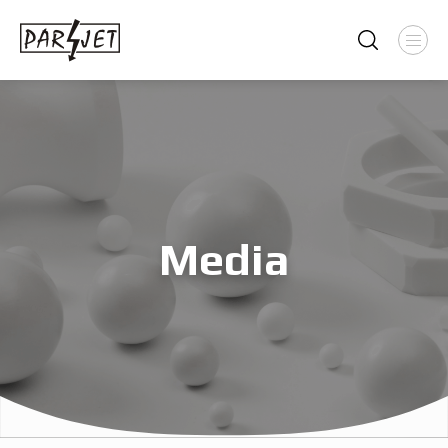
Media