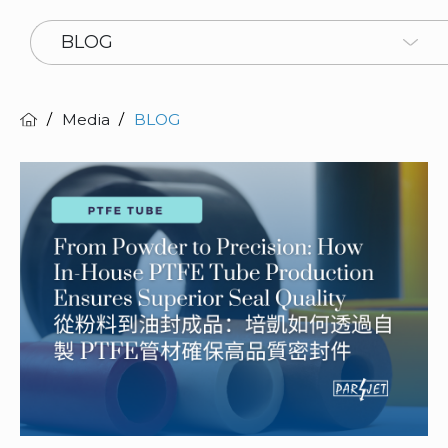
BLOG
Media
BLOG