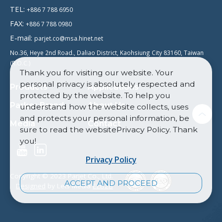
TEL:
+886 7 788 6950
FAX:
+886 7 788 0980
E-mail:
parjet.co@msa.hinet.net
No.36, Heye 2nd Road., Daliao District, Kaohsiung City 83160, Taiwan
(R.O.C.)
Thank you for visiting our website. Your
personal privacy is absolutely respected and
Products
Applications
protected by the website. To help you
Parker Brand
About Us
understand how the website collects, uses
and protects your personal information, be
Media
Contact
sure to read the websitePrivacy Policy. Thank
you!
Privacy Policy
Copyright © 2023 Parjet Co., Ltd.
ACCEPT AND PROCEED
Designed
by Lets Media
EZB2B