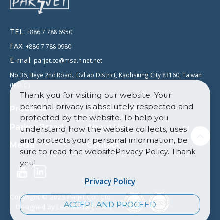
TEL:
+886 7 788 6950
FAX:
+886 7 788 0980
E-mail:
parjet.co@msa.hinet.net
No.36, Heye 2nd Road., Daliao District, Kaohsiung City 83160, Taiwan
(R.O.C.)
Thank you for visiting our website. Your
personal privacy is absolutely respected and
Products
Applications
protected by the website. To help you
Parker Brand
About Us
understand how the website collects, uses
and protects your personal information, be
Media
Contact
sure to read the websitePrivacy Policy. Thank
you!
Privacy Policy
Copyright © 2023 Parjet Co., Ltd.
ACCEPT AND PROCEED
Designed
by Lets Media
EZB2B