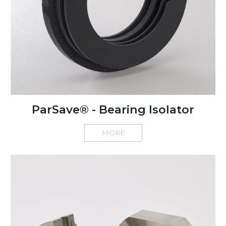
ParSave® - Bearing Isolator
MORE