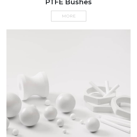
PTFE Bushes
MORE