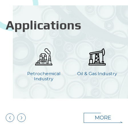
Applications
ion
Petrochemical
Oil & Gas Industry
y
Industry
MORE