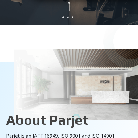
SCROLL
About Parjet
Parjet is an IATF 16949, ISO 9001 and ISO 14001