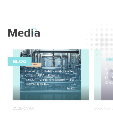
Media
BLOG
2026-07-01
2026-06-