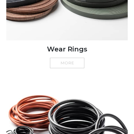
Wear Rings
MORE