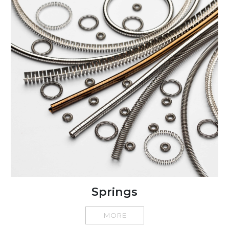
Springs
MORE