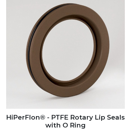
HiPerFlon® - PTFE Rotary Lip Seals
with O Ring