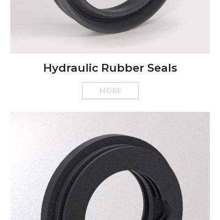
Hydraulic Rubber Seals
MORE