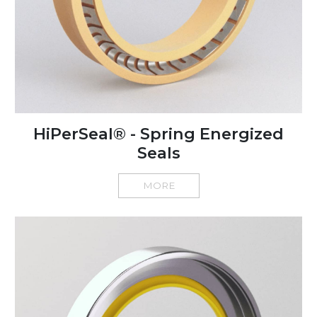
HiPerSeal® - Spring Energized
Seals
MORE