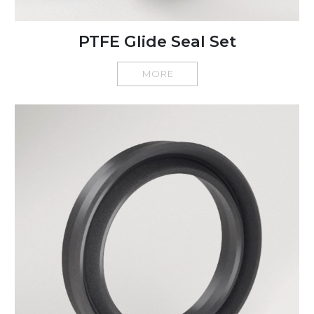
PTFE Glide Seal Set
MORE