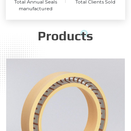
Total Annual Seals
Total Clients Sold
manufactured
Products