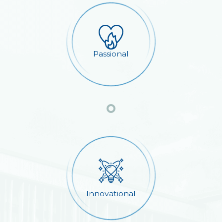
Passional
Innovational