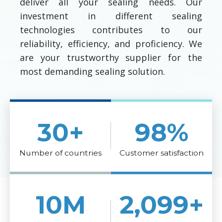
deliver all your sealing needs. Our
investment in different sealing
technologies contributes to our
reliability, efficiency, and proficiency. We
are your trustworthy supplier for the
most demanding sealing solution.
30
+
98
%
Number of countries
Customer satisfaction
10
M
2,100
+