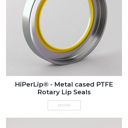
HiPerLip® - Metal cased PTFE
Rotary Lip Seals
MORE