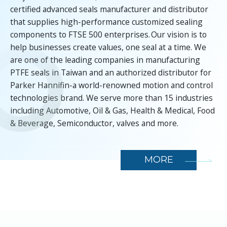
certified advanced seals manufacturer and distributor
that supplies high-performance customized sealing
components to FTSE 500 enterprises. Our vision is to
help businesses create values, one seal at a time. We
are one of the leading companies in manufacturing
PTFE seals in Taiwan and an authorized distributor for
Parker Hannifin-a world-renowned motion and control
technologies brand. We serve more than 15 industries
including Automotive, Oil & Gas, Health & Medical, Food
& Beverage, Semiconductor, valves and more.
MORE