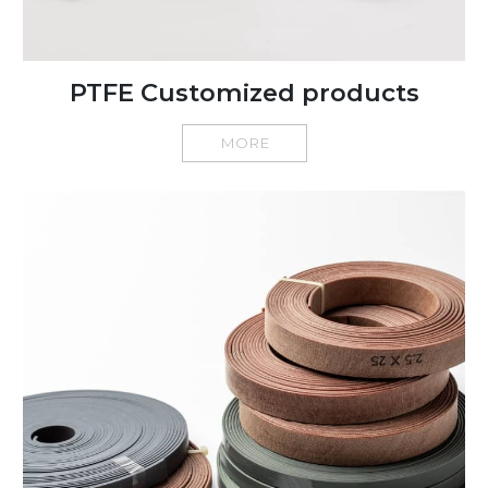
PTFE Customized products
MORE