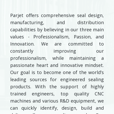
Parjet offers comprehensive seal design,
manufacturing, and distribution
capabilities by believing in our three main
values - Professionalism, Passion, and
Innovation. We are committed to
constantly improving our
professionalism, while maintaining a
passionate heart and innovative mindset.
Our goal is to become one of the world’s
leading sources for engineered sealing
products. With the support of highly
trained engineers, top quality CNC
machines and various R&D equipment, we
can quickly identify, design, build and