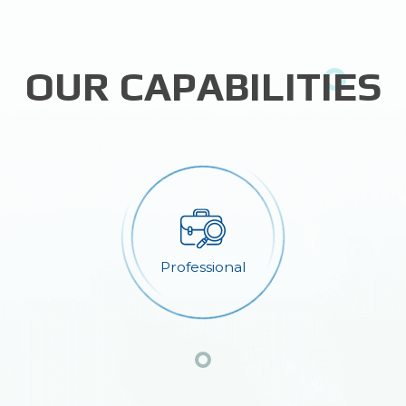
OUR CAPABILITIES
Professional