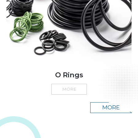
O Rings
MORE
MORE