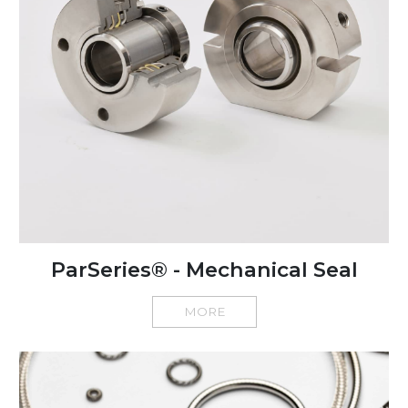
ParSeries® - Mechanical Seal
MORE