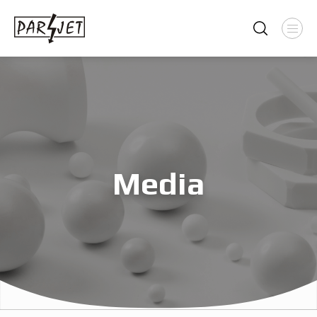
Media