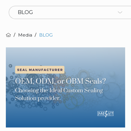
BLOG
Media
BLOG