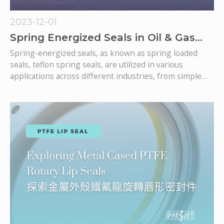
2023-12-01
Spring Energized Seals in Oil & Gas
Industry
Spring-energized seals, as known as spring loaded
seals, teflon spring seals, are utilized in various
applications across different industries, from simple
general industry to more complication application, oil &
gas. These seals offer unique advantages, specifically in
oil and gas applications, due to their ability to provide
effective sealing in challenging environments. Here are
some specific ways in which spring-energized seals are
used in the oil and gas industry: