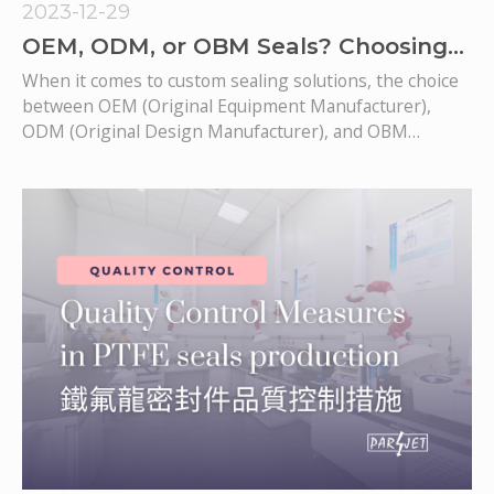
2023-12-29
OEM, ODM, or OBM Seals? Choosing
the Ideal Custom Sealing Solution
When it comes to custom sealing solutions, the choice
provider.
between OEM (Original Equipment Manufacturer),
ODM (Original Design Manufacturer), and OBM
(Original Brand Manufacturer) seals requires careful
consideration of their unique advantages. In this article,
we will delve into the complexities of these sealing
options to assist you in making an informed decision.