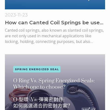
2023-11-23
How can Canted Coil Springs be used
for electrical contacts/conductivity?
Canted coil springs, also known as slanted coil springs,
are not only used in mechanical applications like
locking, holding, connecting purposes, but also
applications in the electrical conductivity aspect,
particularly in electrical contacts. These springs are
known for their unique design, offering a predictable
load in both linear and angular deflections.