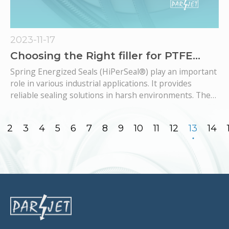
2023-11-17
Choosing the Right filler for PTFE
based Spring Energized Seals: A
Spring Energized Seals (HiPerSeal®​​​​​​​) play an important
Comprehensive Guide
role in various industrial applications. It provides
reliable sealing solutions in harsh environments. The
chosen material for these sealing components is the
key to their performance, life expectancy and
2
3
4
5
6
7
8
9
10
11
12
13
14
compatibility with specific operating conditions.