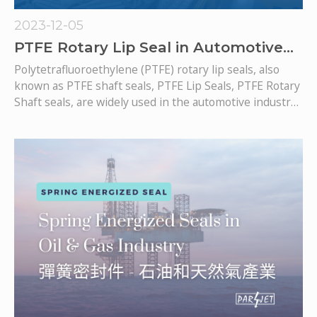
2023-12-05
PTFE Rotary Lip Seal in Automotive
Industry
Polytetrafluoroethylene (PTFE) rotary lip seals, also
known as PTFE shaft seals, PTFE Lip Seals, PTFE Rotary
Shaft seals, are widely used in the automotive industry,
particularly in various components where effective
sealing is crucial for optimal performance and
durability. PTFE Lip seals can be designed with either a
metal casing on its OD or an O-Ring around the PTFE
sealing body.