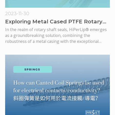
2023-11-30
Exploring Metal Cased PTFE Rotary
Lip Seals
In the realm of rotary shaft seals, HiPerLip® emerges
as a groundbreaking solution, combining the
robustness of a metal casing with the exceptional
sealing capabilities of PTFE. This rotary lip seal is
meticulously engineered to thrive in high-speed rotary
applications, offering minimal power draw, low friction,
and unmatched precision.