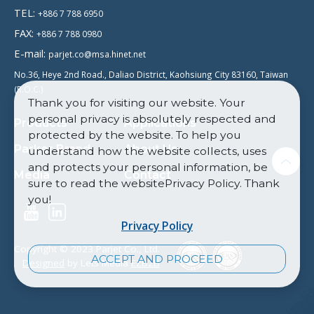
TEL:
+886 7 788 6950
FAX:
+886 7 788 0980
E-mail:
parjet.co@msa.hinet.net
No.36, Heye 2nd Road., Daliao District, Kaohsiung City 83160, Taiwan
(R.O.C.)
Thank you for visiting our website. Your
personal privacy is absolutely respected and
Products
Applications
protected by the website. To help you
Parker Brand
About Us
understand how the website collects, uses
and protects your personal information, be
Media
Contact
sure to read the websitePrivacy Policy. Thank
you!
Privacy Policy
Copyright © 2023 Parjet Co., Ltd.
ACCEPT AND PROCEED
Designed
by Lets Media
EZB2B