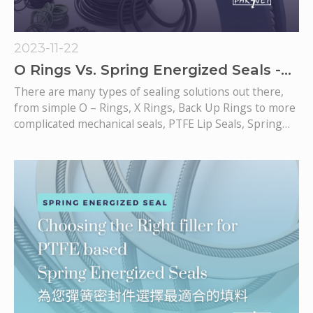
2023-11-22
O Rings Vs. Spring Energized Seals -
Which one to choose?
There are many types of sealing solutions out there,
from simple O – Rings, X Rings, Back Up Rings to more
complicated mechanical seals, PTFE Lip Seals, Spring
Energized Seals.